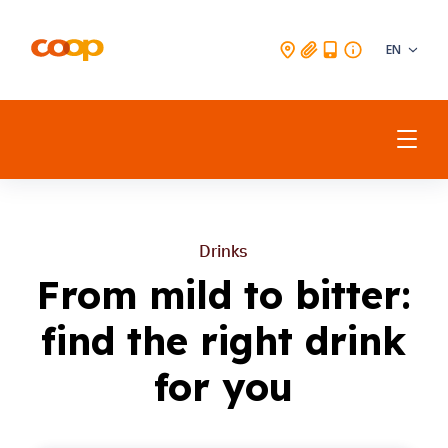
EN
Beverages
Drinks
Meat
From mild to bitter:
Drinks
Fish & Seafood
find the right drink
Vegetarian & Vegan
for you