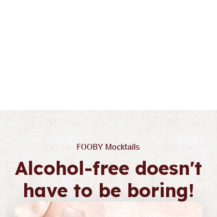
To the detail view
Keep cool
FOOBY Mocktails
Alcohol-free doesn't
have to be boring!