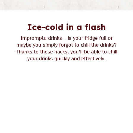
Ice-cold in a flash
Impromptu drinks – is your fridge full or
maybe you simply forgot to chill the drinks?
Thanks to these hacks, you'll be able to chill
your drinks quickly and effectively.