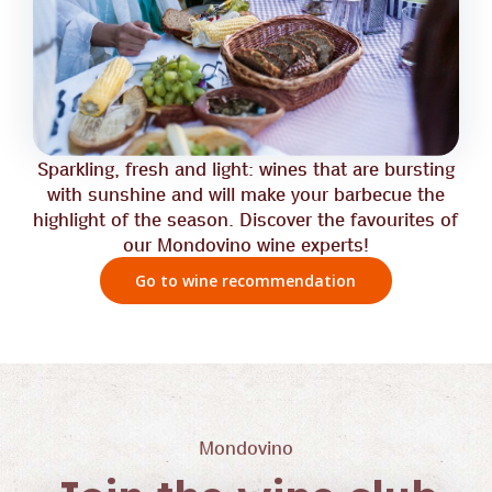
Sparkling, fresh and light: wines that are bursting
with sunshine and will make your barbecue the
highlight of the season. Discover the favourites of
our Mondovino wine experts!
Go to wine recommendation
Mondovino