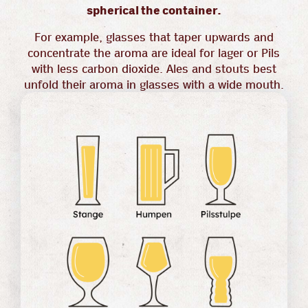
spherical the container.
For example, glasses that taper upwards and
concentrate the aroma are ideal for lager or Pils
with less carbon dioxide. Ales and stouts best
unfold their aroma in glasses with a wide mouth.