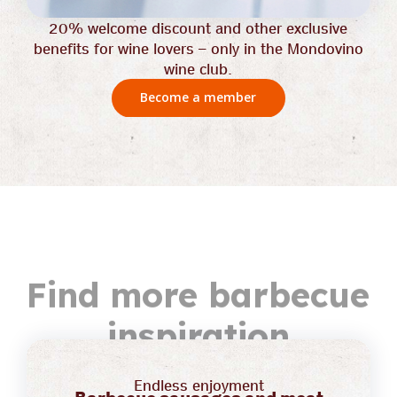
20% welcome discount and other exclusive
benefits for wine lovers – only in the Mondovino
wine club.
Become a member
Find more barbecue
inspiration
Endless enjoyment