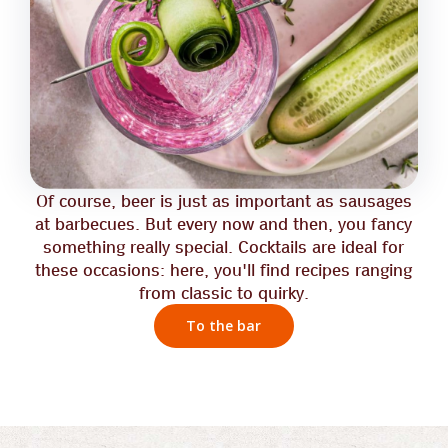
Of course, beer is just as important as sausages
at barbecues. But every now and then, you fancy
something really special. Cocktails are ideal for
these occasions: here, you'll find recipes ranging
from classic to quirky.
To the bar