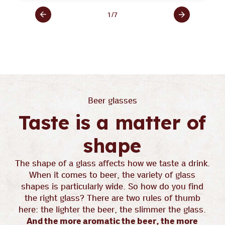
1
/
7
Beer glasses
Taste is a matter of
shape
The shape of a glass affects how we taste a drink.
When it comes to beer, the variety of glass
shapes is particularly wide. So how do you find
the right glass? There are two rules of thumb
here: the lighter the beer, the slimmer the glass.
And the more aromatic the beer, the more