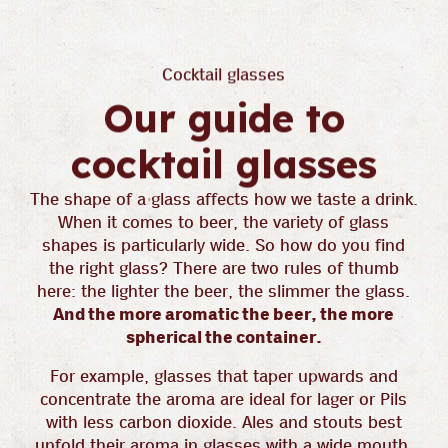
Cocktail glasses
Our guide to
cocktail glasses
The shape of a glass affects how we taste a drink.
When it comes to beer, the variety of glass
shapes is particularly wide. So how do you find
the right glass? There are two rules of thumb
here: the lighter the beer, the slimmer the glass.
And the more aromatic the beer, the more
spherical the container.
For example, glasses that taper upwards and
concentrate the aroma are ideal for lager or Pils
with less carbon dioxide. Ales and stouts best
unfold their aroma in glasses with a wide mouth.