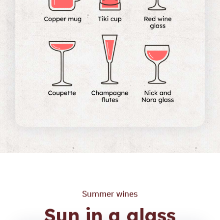
Summer wines
Sun in a glass