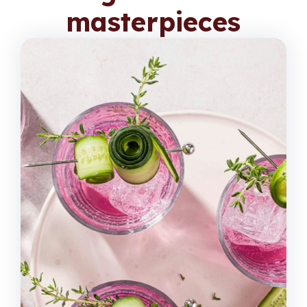
masterpieces