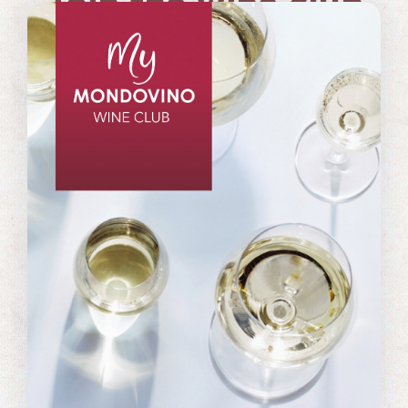
Join the wine club