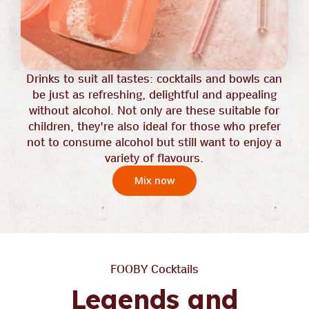
Drinks to suit all tastes: cocktails and bowls can
be just as refreshing, delightful and appealing
without alcohol. Not only are these suitable for
children, they're also ideal for those who prefer
not to consume alcohol but still want to enjoy a
variety of flavours.
Mix now
FOOBY Cocktails
Legends and